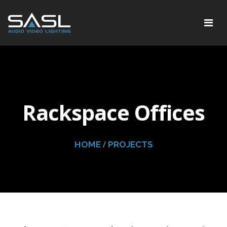
Rackspace Offices
/
HOME
PROJECTS