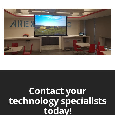
Contact your
technology specialists
today!