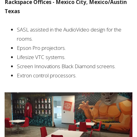
Rackspace Offices - Mexico City, Mexico/Austin
Texas
SASL assisted in the AudioVideo design for the
rooms.
Epson Pro projectors.
Lifesize VTC systems.
Screen Innovations Black Diamond screens.
Extron control processors.