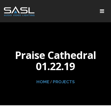
Praise Cathedral
01.22.19
/
HOME
PROJECTS