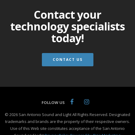
Contact your
technology specialists
today!
CONTACT US
FOLLOW US
© 2026 San Antonio Sound and Light All Rights Reserved. Designated
trademarks and brands are the property of their respective owners.
Use of this Web site constitutes acceptance of the San Antonio