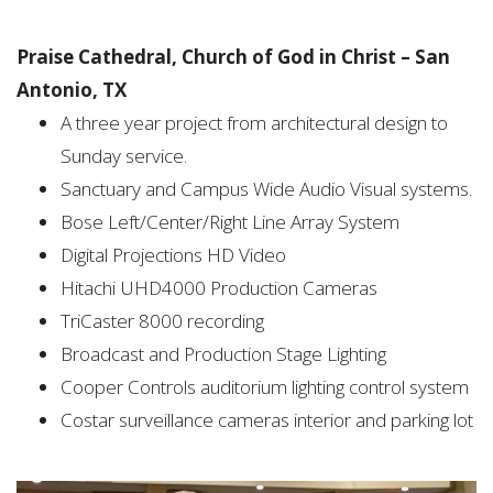
Praise Cathedral, Church of God in Christ – San
Antonio, TX
A three year project from architectural design to
Sunday service.
Sanctuary and Campus Wide Audio Visual systems.
Bose Left/Center/Right Line Array System
Digital Projections HD Video
Hitachi UHD4000 Production Cameras
TriCaster 8000 recording
Broadcast and Production Stage Lighting
Cooper Controls auditorium lighting control system
Costar surveillance cameras interior and parking lot